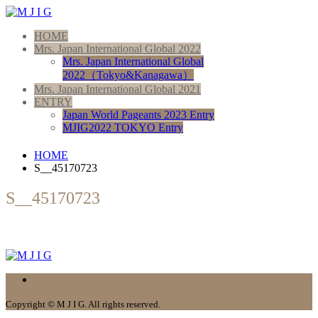
HOME
Mrs. Japan International Global 2022
Mrs. Japan International Global
2022（Tokyo&Kanagawa）
Mrs. Japan International Global 2021
ENTRY
Japan World Pageants 2023 Entry
MJIG2022 TOKYO Entry
HOME
S__45170723
S__45170723
Copyright © M J I G. All rights reserved.