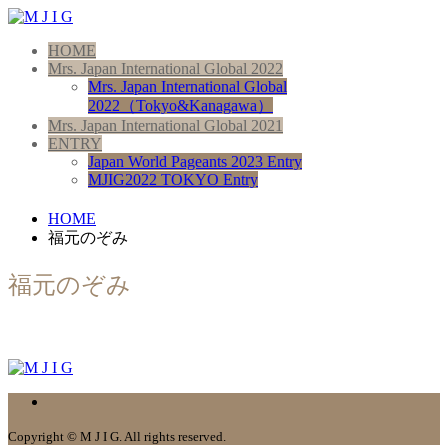
HOME
Mrs. Japan International Global 2022
Mrs. Japan International Global
2022（Tokyo&Kanagawa）
Mrs. Japan International Global 2021
ENTRY
Japan World Pageants 2023 Entry
MJIG2022 TOKYO Entry
HOME
福元のぞみ
福元のぞみ
Copyright © M J I G. All rights reserved.