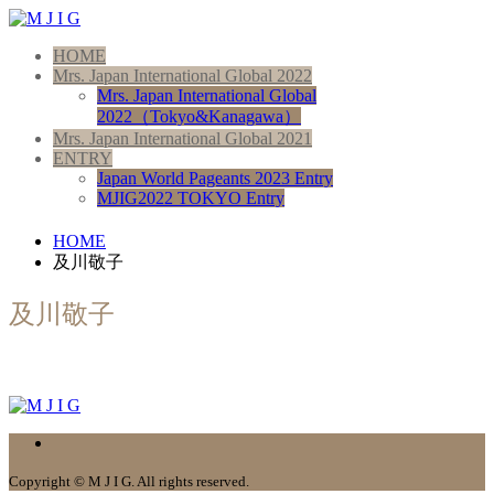
HOME
Mrs. Japan International Global 2022
Mrs. Japan International Global
2022（Tokyo&Kanagawa）
Mrs. Japan International Global 2021
ENTRY
Japan World Pageants 2023 Entry
MJIG2022 TOKYO Entry
HOME
及川敬子
及川敬子
Copyright © M J I G. All rights reserved.