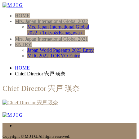
HOME
Mrs. Japan International Global 2022
Mrs. Japan International Global
2022（Tokyo&Kanagawa）
Mrs. Japan International Global 2021
ENTRY
Japan World Pageants 2023 Entry
MJIG2022 TOKYO Entry
HOME
Chief Director 宍戸 瑛奈
Chief Director 宍戸 瑛奈
Copyright © M J I G. All rights reserved.