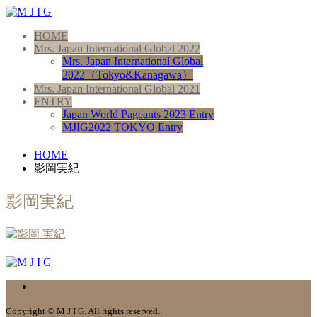
HOME
Mrs. Japan International Global 2022
Mrs. Japan International Global
2022（Tokyo&Kanagawa）
Mrs. Japan International Global 2021
ENTRY
Japan World Pageants 2023 Entry
MJIG2022 TOKYO Entry
HOME
影岡実紀
影岡実紀
Copyright © M J I G. All rights reserved.