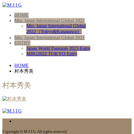
HOME
Mrs. Japan International Global 2022
Mrs. Japan International Global
2022（Tokyo&Kanagawa）
Mrs. Japan International Global 2021
ENTRY
Japan World Pageants 2023 Entry
MJIG2022 TOKYO Entry
HOME
村本秀美
村本秀美
Copyright © M J I G. All rights reserved.