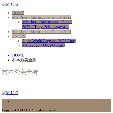
HOME
Mrs. Japan International Global 2022
Mrs. Japan International Global
2022（Tokyo&Kanagawa）
Mrs. Japan International Global 2021
ENTRY
Japan World Pageants 2023 Entry
MJIG2022 TOKYO Entry
HOME
村本秀美全身
村本秀美全身
Copyright © M J I G. All rights reserved.