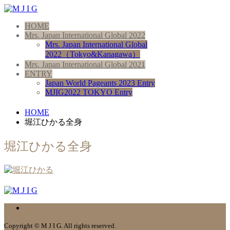
HOME
Mrs. Japan International Global 2022
Mrs. Japan International Global
2022（Tokyo&Kanagawa）
Mrs. Japan International Global 2021
ENTRY
Japan World Pageants 2023 Entry
MJIG2022 TOKYO Entry
HOME
堀江ひかる全身
堀江ひかる全身
Copyright © M J I G. All rights reserved.