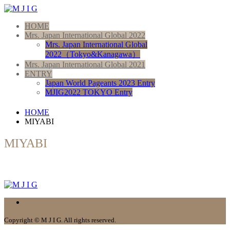
HOME
Mrs. Japan International Global 2022
Mrs. Japan International Global
2022（Tokyo&Kanagawa）
Mrs. Japan International Global 2021
ENTRY
Japan World Pageants 2023 Entry
MJIG2022 TOKYO Entry
HOME
MIYABI
MIYABI
Copyright © M J I G. All rights reserved.