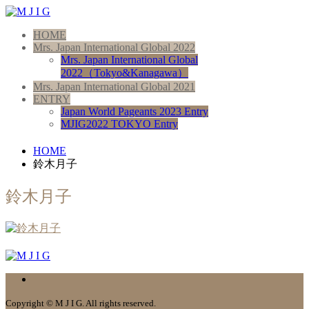
HOME
Mrs. Japan International Global 2022
Mrs. Japan International Global
2022（Tokyo&Kanagawa）
Mrs. Japan International Global 2021
ENTRY
Japan World Pageants 2023 Entry
MJIG2022 TOKYO Entry
HOME
鈴木月子
鈴木月子
Copyright © M J I G. All rights reserved.