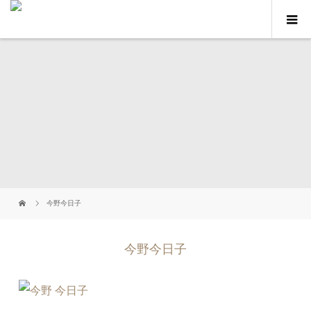
今野今日子
今野今日子