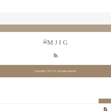
Copyright © M J I G. All rights reserved.